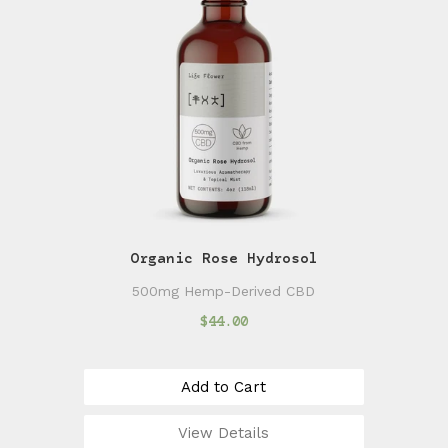
Organic Rose Hydrosol
500mg Hemp-Derived CBD
$44.00
Add to Cart
View Details