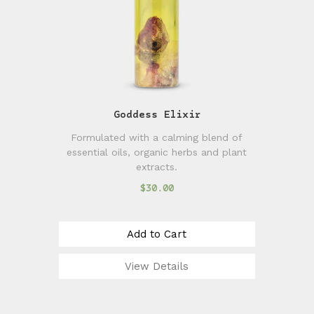
Goddess Elixir
Formulated with a calming blend of
essential oils, organic herbs and plant
extracts.
$30.00
Add to Cart
View Details