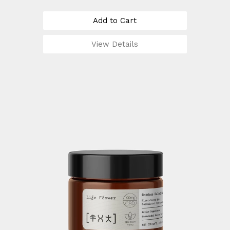
Add to Cart
View Details