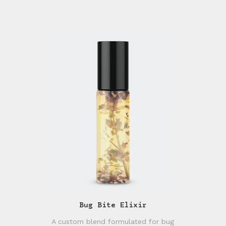
Bug Bite Elixir
A custom blend formulated for bug