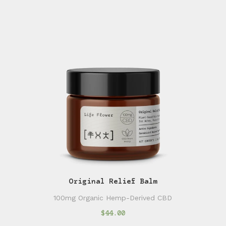
Original Relief Balm
100mg Organic Hemp-Derived CBD
$44.00