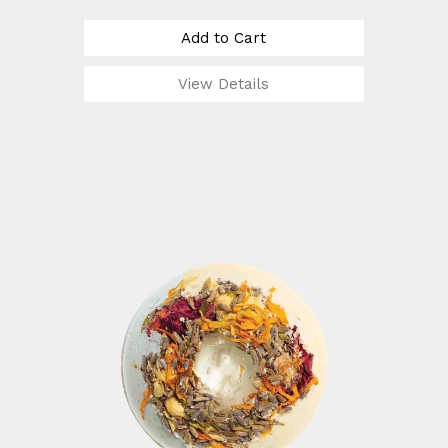
Add to Cart
View Details