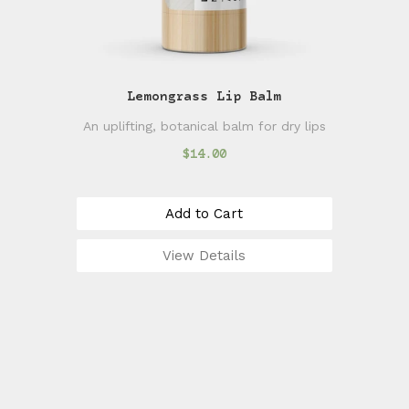
Lemongrass Lip Balm
An uplifting, botanical balm for dry lips
$14.00
Add to Cart
View Details