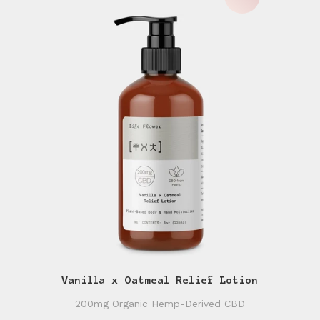
Vanilla x Oatmeal Relief Lotion
200mg Organic Hemp-Derived CBD