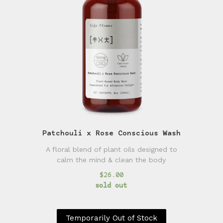
Patchouli x Rose Conscious Wash
A floral blend of plant oils designed to
calm the mind & clean the body
$26.00
sold out
Temporarily Out of Stock