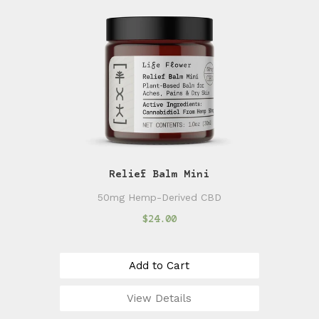
Relief Balm Mini
50mg Hemp-Derived CBD
$24.00
Add to Cart
View Details