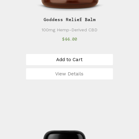
Goddess Relief Balm
100mg Hemp-Derived CBD
$44.00
Add to Cart
View Details