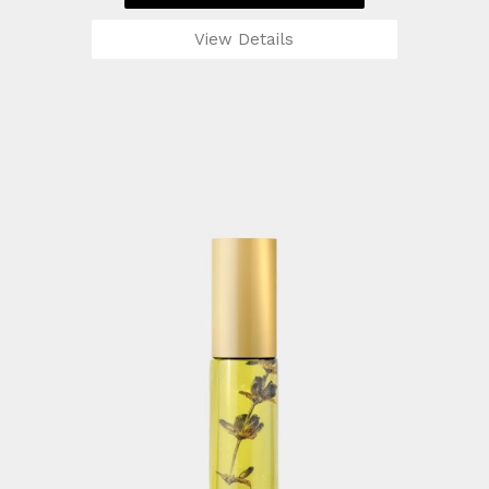
View Details