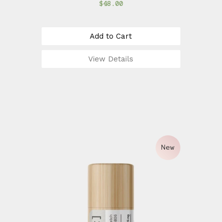
$48.00
Add to Cart
View Details
New