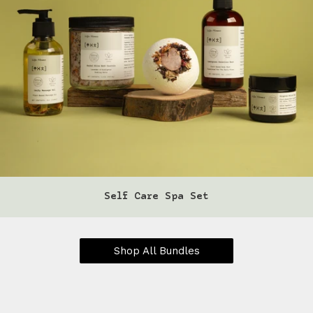
Self Care Spa Set
Shop All Bundles