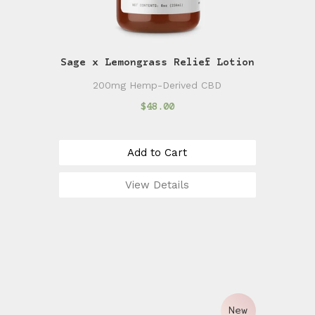
Sage x Lemongrass Relief Lotion
200mg Hemp-Derived CBD
$48.00
Add to Cart
View Details
New