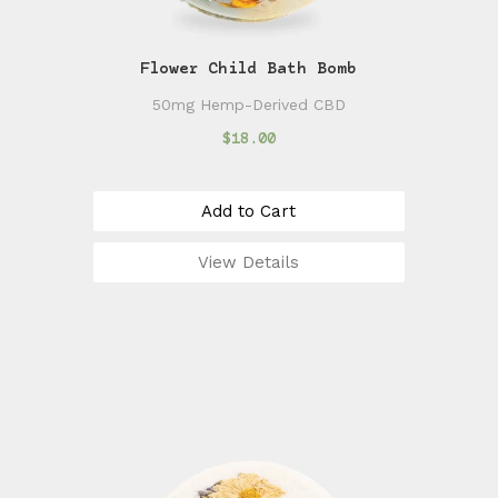
Flower Child Bath Bomb
50mg Hemp-Derived CBD
$18.00
Add to Cart
View Details