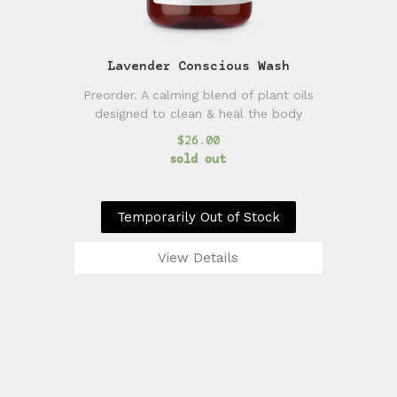
Lavender Conscious Wash
Preorder. A calming blend of plant oils
designed to clean & heal the body
$26.00
sold out
Temporarily Out of Stock
View Details