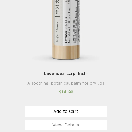
Lavender Lip Balm
A soothing, botanical balm for dry lips
$14.00
Add to Cart
View Details