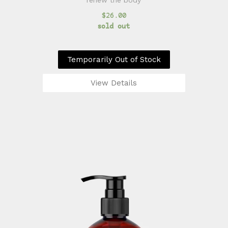
renew the body
$26.00
sold out
Temporarily Out of Stock
View Details