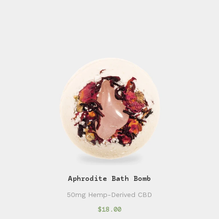
Aphrodite Bath Bomb
50mg Hemp-Derived CBD
$18.00