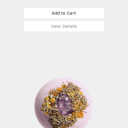
Add to Cart
View Details