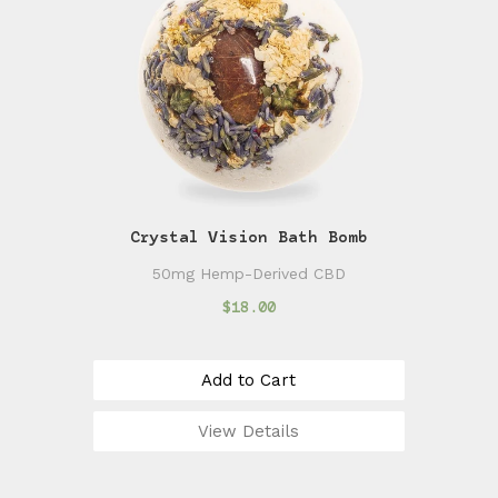
Crystal Vision Bath Bomb
50mg Hemp-Derived CBD
$18.00
Add to Cart
View Details