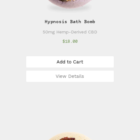
Hypnosis Bath Bomb
50mg Hemp-Derived CBD
$18.00
Add to Cart
View Details