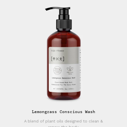
Lemongrass Conscious Wash
A blend of plant oils designed to clean &