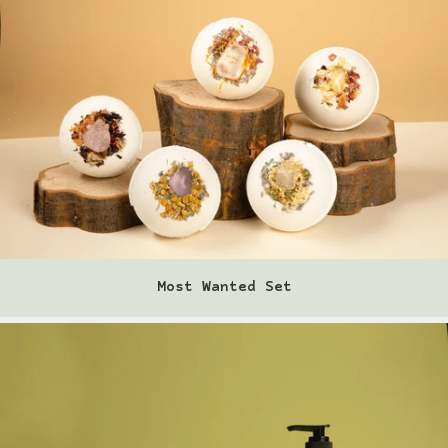
Locations
log in
register
Ordering Info
Disclaimer
Contact Us
Most Wanted Set