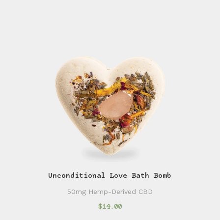
Unconditional Love Bath Bomb
50mg Hemp-Derived CBD
$14.00