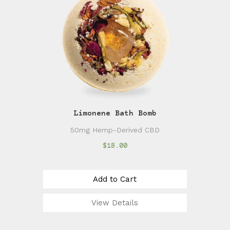
Limonene Bath Bomb
50mg Hemp-Derived CBD
$18.00
Add to Cart
View Details