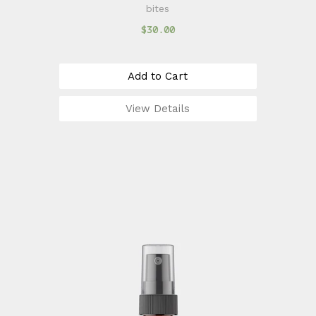
bites
$30.00
Add to Cart
View Details